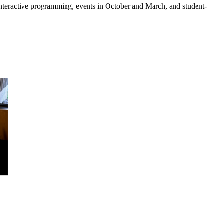
 interactive programming, events in October and March, and student-