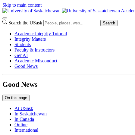
Skip to main content
Academ
Search the USask
Search
Academic Integrity Tutorial
Integrity Matters
Students
Faculty & Instructors
GenAI
Academic Misconduct
Good News
Good News
On this page
At USask
In Saskatchewan
In Canada
Online
International