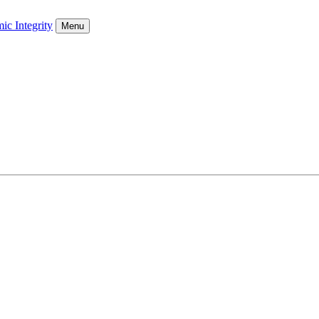
ic Integrity
Menu