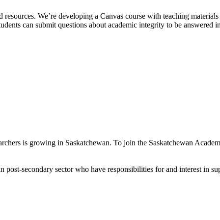
resources. We’re developing a Canvas course with teaching materials f
nts can submit questions about academic integrity to be answered in the
earchers is growing in Saskatchewan. To join the Saskatchewan Academic
 post-secondary sector who have responsibilities for and interest in s