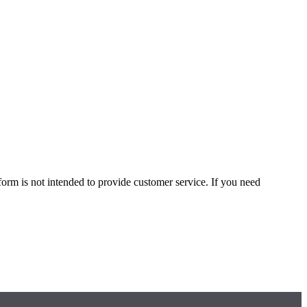
form is not intended to provide customer service. If you need