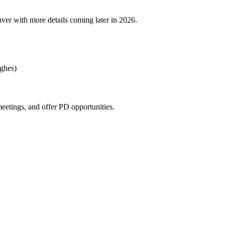
ver with more details coming later in 2026.
ughes)
eetings, and offer PD opportunities.