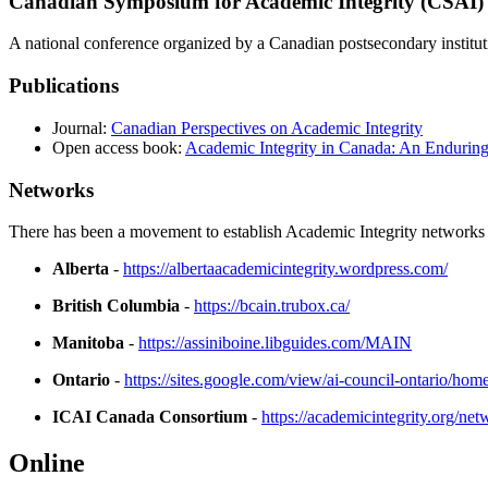
Canadian Symposium for Academic Integrity (CSAI)
A national conference organized by a Canadian postsecondary instit
Publications
Journal:
Canadian Perspectives on Academic Integrity
Open access book:
Academic Integrity in Canada: An Enduring
Networks
There has been a movement to establish Academic Integrity networks 
Alberta
-
https://albertaacademicintegrity.wordpress.com/
British Columbia
-
https://bcain.trubox.ca/
Manitoba
-
https://assiniboine.libguides.com/MAIN
Ontario
-
https://sites.google.com/view/ai-council-ontario/hom
ICAI Canada Consortium
-
https://academicintegrity.org/ne
Online