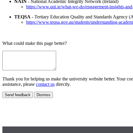
NAIN
- National Academic Integrity Network (Ireland)
https://www.qqi.ie/what-we-do/engagement-insights-and
TEQSA
- Tertiary Education Quality and Standards Agency (A
https://www.teqsa.gov.au/students/understanding-academi
What could make this page better?
Thank you for helping us make the university website better. Your comm
assistance, please
contact us
directly.
Send feedback
Dismiss