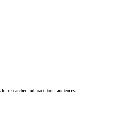
for researcher and practitioner audiences.