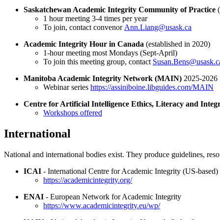
Saskatchewan Academic Integrity Community of Practice
1 hour meeting 3-4 times per year
To join, contact convenor
Ann.Liang@usask.ca
Academic Integrity Hour in Canada
(established in 2020)
1-hour meeting most Mondays (Sept-April)
To join this meeting group, contact
Susan.Bens@usask.c
Manitoba Academic Integrity Network (MAIN)
2025-2026
Webinar series
https://assiniboine.libguides.com/MAIN
Centre for Artificial Intelligence Ethics, Literacy and Int
Workshops offered
International
National and international bodies exist. They produce guidelines, res
ICAI
- International Centre for Academic Integrity (US-based)
https://academicintegrity.org/
ENAI
- European Network for Academic Integrity
https://www.academicintegrity.eu/wp/