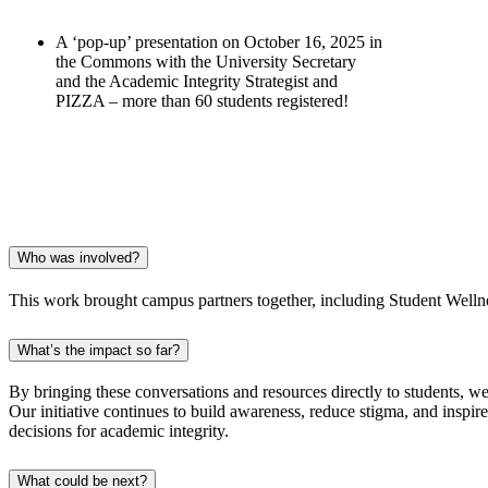
A ‘pop-up’ presentation on October 16, 2025 in
the Commons with the University Secretary
and the Academic Integrity Strategist and
PIZZA – more than 60 students registered!
Who was involved?
This work brought campus partners together, including Student Welln
What’s the impact so far?
By bringing these conversations and resources directly to students, we
Our initiative continues to build awareness, reduce stigma, and inspir
decisions for academic integrity.
What could be next?