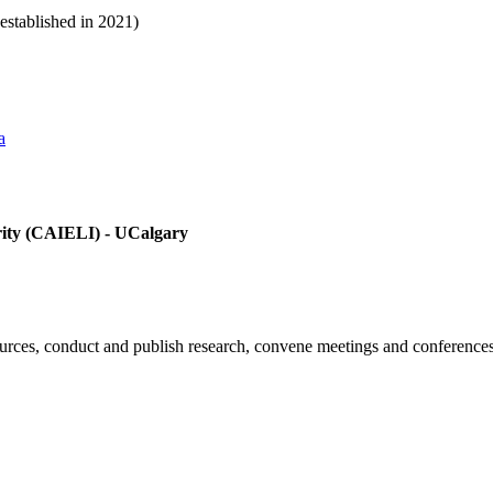
(established in 2021)
a
egrity (CAIELI) - UCalgary
ources, conduct and publish research, convene meetings and conferences 