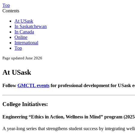
Top
Contents
At USask
In Saskatchewan
In Canada
Online
International
Top
Page updated June 2026
At USask
Follow
GMCTL events
for professional development for USask 
College Initiatives:
Engineering “Ethics in Action, Wellness in Mind” program (2025
A year-long series that strengthens student success by integrating wel