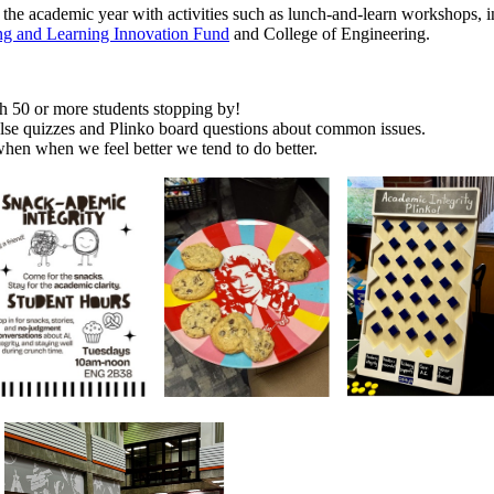
ut the academic year with activities such as lunch-and-learn workshops,
ng and Learning Innovation Fund
and College of Engineering.
h 50 or more students stopping by!
lse quizzes and Plinko board questions about common issues.
hen when we feel better we tend to do better.