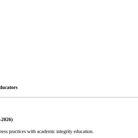
educators
-2026)
lness practices with academic integrity education.