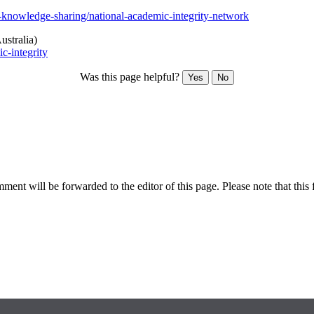
-knowledge-sharing/national-academic-integrity-network
ustralia)
c-integrity
Was this page helpful?
Yes
No
ent will be forwarded to the editor of this page. Please note that this 