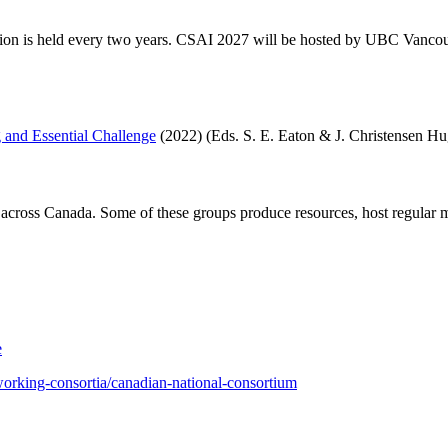
ution is held every two years. CSAI 2027 will be hosted by UBC Vancou
 and Essential Challenge
(2022) (Eds. S. E. Eaton & J. Christensen H
across Canada. Some of these groups produce resources, host regular m
e
tworking-consortia/canadian-national-consortium