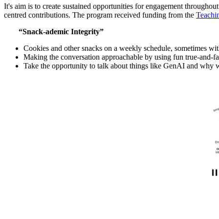
It's aim is to create sustained opportunities for engagement througho
centred contributions. The program received funding from the
Teachi
“Snack-ademic Integrity”
Cookies and other snacks on a weekly schedule, sometimes wit
Making the conversation approachable by using fun true-and-fa
Take the opportunity to talk about things like GenAI and why w