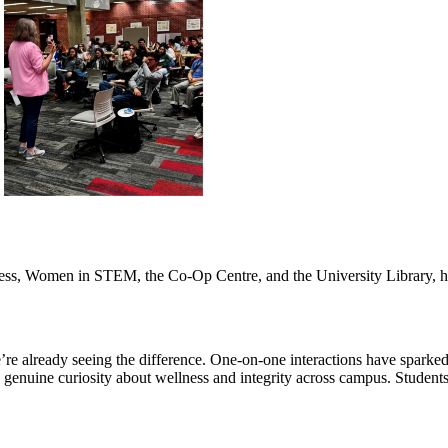
ess, Women in STEM, the Co-Op Centre, and the University Library, he
’re already seeing the difference. One-on-one interactions have sparked 
e genuine curiosity about wellness and integrity across campus. Students