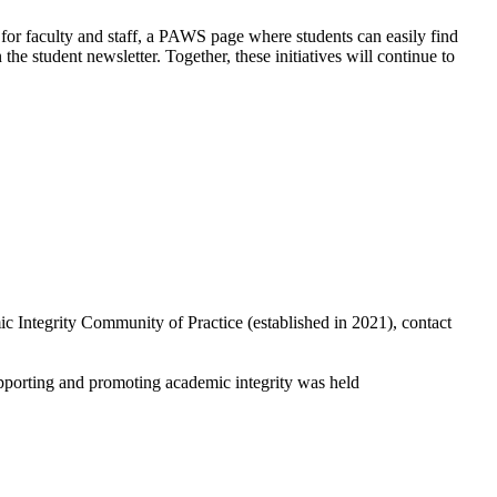
or faculty and staff, a PAWS page where students can easily find
 student newsletter. Together, these initiatives will continue to
 Integrity Community of Practice (established in 2021), contact
upporting and promoting academic integrity was held