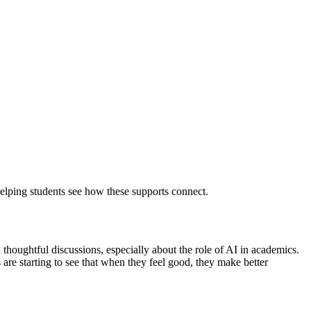
lping students see how these supports connect.
thoughtful discussions, especially about the role of AI in academics.
 are starting to see that when they feel good, they make better