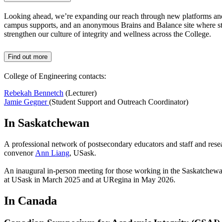
Looking ahead, we’re expanding our reach through new platforms and 
campus supports, and an anonymous Brains and Balance site where stude
strengthen our culture of integrity and wellness across the College.
Find out more
College of Engineering contacts:
Rebekah Bennetch
(Lecturer)
Jamie Gegner
(Student Support and Outreach Coordinator)
In Saskatchewan
A professional network of postsecondary educators and staff and res
convenor
Ann Liang
, USask.
An inaugural in-person meeting for those working in the Saskatchewan
at USask in March 2025 and at URegina in May 2026.
In Canada